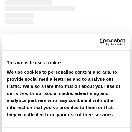
This website uses cookies
We use cookies to personalise content and ads, to
provide social media features and to analyse our
traffic. We also share information about your use of
our site with our social media, advertising and
analytics partners who may combine it with other
information that you’ve provided to them or that
they’ve collected from your use of their services.