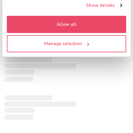
Show details
Allow all
Manage selection