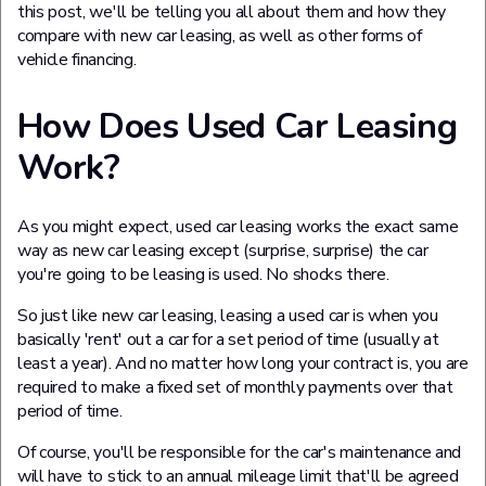
this post, we'll be telling you all about them and how they
compare with new car leasing, as well as other forms of
vehicle financing.
How Does Used Car Leasing
Work?
As you might expect, used car leasing works the exact same
way as new car leasing except (surprise, surprise) the car
you're going to be leasing is used. No shocks there.
So just like new car leasing, leasing a used car is when you
basically 'rent' out a car for a set period of time (usually at
least a year). And no matter how long your contract is, you are
required to make a fixed set of monthly payments over that
period of time.
Of course, you'll be responsible for the car's maintenance and
will have to stick to an annual mileage limit that'll be agreed