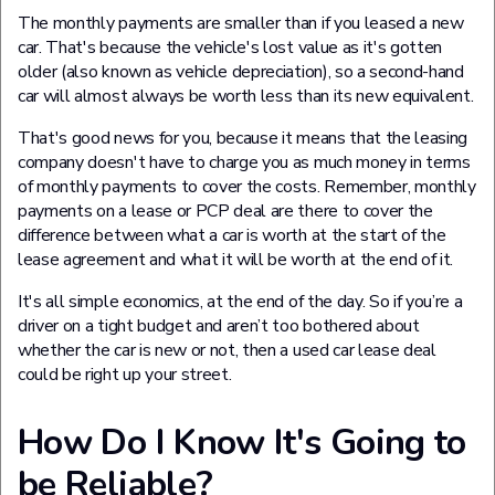
The monthly payments are smaller than if you leased a new
car. That's because the vehicle's lost value as it's gotten
older (also known as vehicle depreciation), so a second-hand
car will almost always be worth less than its new equivalent.
That's good news for you, because it means that the leasing
company doesn't have to charge you as much money in terms
of monthly payments to cover the costs. Remember, monthly
payments on a lease or PCP deal are there to cover the
difference between what a car is worth at the start of the
lease agreement and what it will be worth at the end of it.
It's all simple economics, at the end of the day. So if you’re a
driver on a tight budget and aren’t too bothered about
whether the car is new or not, then a used car lease deal
could be right up your street.
How Do I Know It's Going to
be Reliable?