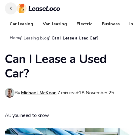
Car leasing
Van leasing
Electric
Business
In
Home
Leasing blog
Can I Lease a Used Car?
Can I Lease a Used
Car?
By
Michael McKean
7
min read
18 November 25
All you need to know.