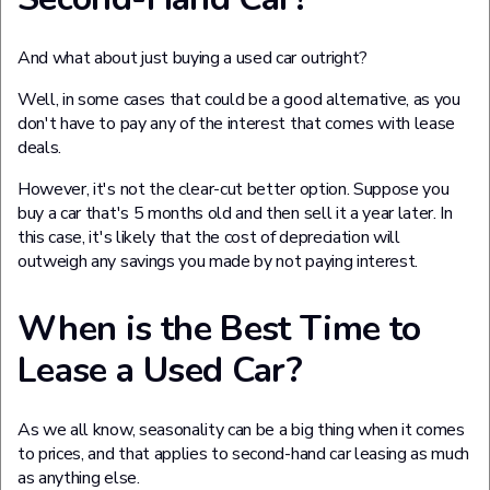
And what about just buying a used car outright?
Well, in some cases that could be a good alternative, as you
don't have to pay any of the interest that comes with lease
deals.
However, it's not the clear-cut better option. Suppose you
buy a car that's 5 months old and then sell it a year later. In
this case, it's likely that the cost of depreciation will
outweigh any savings you made by not paying interest.
When is the Best Time to
Lease a Used Car?
As we all know, seasonality can be a big thing when it comes
to prices, and that applies to second-hand car leasing as much
as anything else.