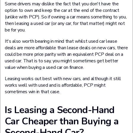
Some drivers may dislike the fact that you don't have the
option to own and keep the car at the end of the contract
(unlike with PCP). So if owning a car means something to you,
then leasing a used car (or any car, for that matter) might not
be for you.
It's also worth bearing in mind that whilst used car lease
deals are more affordable than lease deals on new cars, there
could be more price parity with an equivalent PCP deal on a
used car. That is to say, you might sometimes get better
value when buying a used car on finance.
Leasing works out best with new cars, and although it still
works well with used and is affordable, PCP might
sometimes win in that case.
Is Leasing a Second-Hand
Car Cheaper than Buying a
Second-Hand Car?