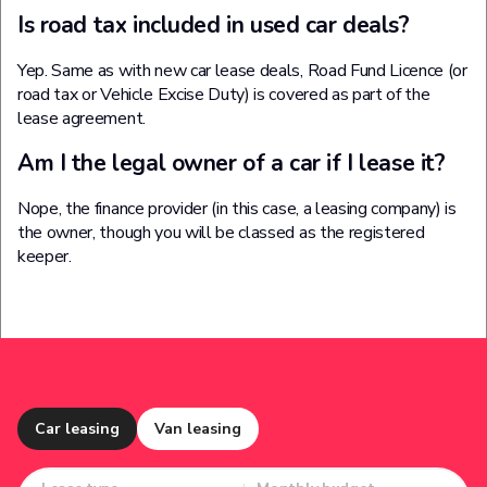
Is road tax included in used car deals?
Yep. Same as with new car lease deals, Road Fund Licence (or
road tax or Vehicle Excise Duty) is covered as part of the
lease agreement.
Am I the legal owner of a car if I lease it?
Nope, the finance provider (in this case, a leasing company) is
the owner, though you will be classed as the registered
keeper.
Car leasing
Van leasing