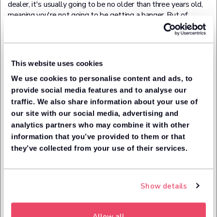
dealer, it's usually going to be no older than three years old,
meaning you're not going to be getting a banger. But of
course, not everything's set in stone, so there's likely to a
few exceptions to that rule.
Rest assured though that your used car will come with a
This website uses cookies
warranty and will have been put through the manufacturer's
approved scheme and been subject to a multi-point check.
We use cookies to personalise content and ads, to
provide social media features and to analyse our
What are the Pros of Used
traffic. We also share information about your use of
our site with our social media, advertising and
Car Leasing?
analytics partners who may combine it with other
information that you’ve provided to them or that
they’ve collected from your use of their services.
The biggest plus point of used car leasing deals is obviously
the lower cost compared to a new lease car. As discussed,
this is mainly due to the effects of vehicle depreciation and
the reduction of a car's value overtime.
Show details
Leasing a used car is also more 'safe' than buying a used car
outright, especially from a private seller. Instead of getting
Allow all