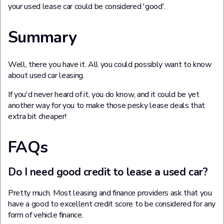
your used lease car could be considered 'good'.
Summary
Well, there you have it. All you could possibly want to know
about used car leasing.
If you'd never heard of it, you do know, and it could be yet
another way for you to make those pesky lease deals that
extra bit cheaper!
FAQs
Do I need good credit to lease a used car?
Pretty much. Most leasing and finance providers ask that you
have a good to excellent credit score to be considered for any
form of vehicle finance.