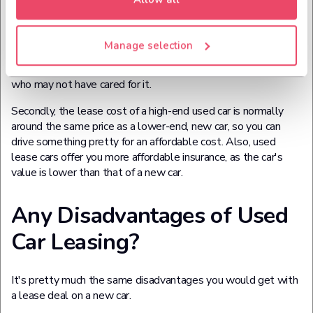
dumped with something that's riddled with faults or
expensive to tax and fuel, you get a slightly more recent used
car (usually no older than 3 years old) which has a warranty
Manage selection
and other costs like servicing covered for you. It's basically a
less uncertain experience than buying a car from someone
who may not have cared for it.
Secondly, the lease cost of a high-end used car is normally
around the same price as a lower-end, new car, so you can
drive something pretty for an affordable cost. Also, used
lease cars offer you more affordable insurance, as the car's
value is lower than that of a new car.
Any Disadvantages of Used
Car Leasing?
It's pretty much the same disadvantages you would get with
a lease deal on a new car.