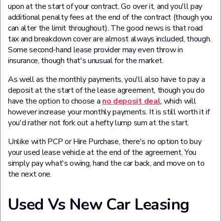
upon at the start of your contract. Go over it, and you'll pay
additional penalty fees at the end of the contract (though you
can alter the limit throughout). The good news is that road
tax and breakdown cover are almost always included, though.
Some second-hand lease provider may even throw in
insurance, though that's unusual for the market.
As well as the monthly payments, you'll also have to pay a
deposit at the start of the lease agreement, though you do
have the option to choose a
no deposit deal
, which will
however increase your monthly payments. It is still worth it if
you'd rather not fork out a hefty lump sum at the start.
Unlike with PCP or Hire Purchase, there's no option to buy
your used lease vehicle at the end of the agreement. You
simply pay what's owing, hand the car back, and move on to
the next one.
Used Vs New Car Leasing