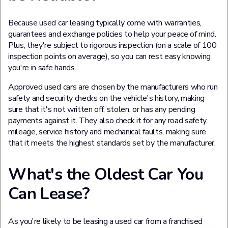
Because used car leasing typically come with warranties,
guarantees and exchange policies to help your peace of mind.
Plus, they're subject to rigorous inspection (on a scale of 100
inspection points on average), so you can rest easy knowing
you're in safe hands.
Approved used cars are chosen by the manufacturers who run
safety and security checks on the vehicle's history, making
sure that it's not written off, stolen, or has any pending
payments against it. They also check it for any road safety,
mileage, service history and mechanical faults, making sure
that it meets the highest standards set by the manufacturer.
What's the Oldest Car You
Can Lease?
As you're likely to be leasing a used car from a franchised