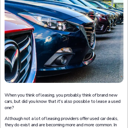
When you think of leasing, you probably think of brand new
cars, but did you know that it's also possible to lease a used
one?
Although not a lot of leasing providers offer used car deals,
they do exist and are becoming more and more common. In