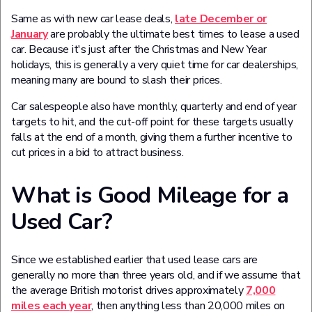
Same as with new car lease deals,
late December or
January
are probably the ultimate best times to lease a used
car. Because it's just after the Christmas and New Year
holidays, this is generally a very quiet time for car dealerships,
meaning many are bound to slash their prices.
Car salespeople also have monthly, quarterly and end of year
targets to hit, and the cut-off point for these targets usually
falls at the end of a month, giving them a further incentive to
cut prices in a bid to attract business.
What is Good Mileage for a
Used Car?
Since we established earlier that used lease cars are
generally no more than three years old, and if we assume that
the average British motorist drives approximately
7,000
miles each year
, then anything less than 20,000 miles on