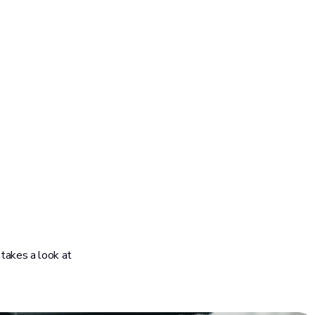
 takes a look at