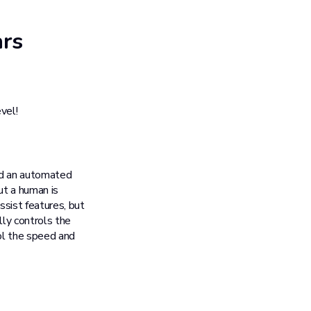
ars
vel!
and an automated
ut a human is
assist features, but
lly controls the
rol the speed and