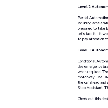
Level 2 Autono
Partial Automation
including accelerat
prepared to take ba
let’s face it – it 
to pay attention to
Level 3 Autono
Conditional Automat
like emergency bra
when required. Th
motorway. The BMW
the car ahead and 
Stop Assistant. Th
Check out this dea