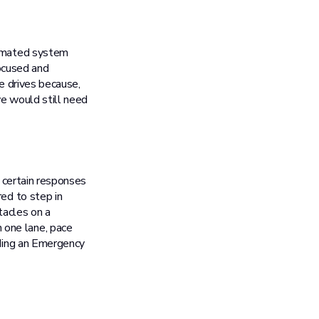
tomated system
focused and
ce drives because,
we would still need
e certain responses
red to step in
tacles on a
 one lane, pace
uding an Emergency