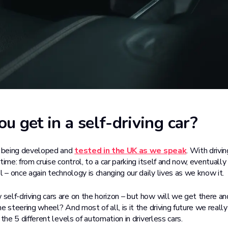
u get in a self-driving car?
e being developed and
tested in the UK as we speak
. With drivi
time: from cruise control, to a car parking itself and now, eventually
l – once again technology is changing our daily lives as we know it.
elf-driving cars are on the horizon – but how will we get there a
e steering wheel? And most of all, is it the driving future we reall
 the 5 different levels of automation in driverless cars.