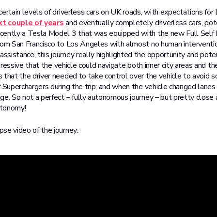
ertain levels of driverless cars on UK roads, with expectations for 
xt couple of years
and eventually completely driverless cars, pot
cently a Tesla Model 3 that was equipped with the new Full Self 
rom San Francisco to Los Angeles with almost no human intervention
sistance, this journey really highlighted the opportunity and potent
impressive that the vehicle could navigate both inner city areas and 
 that the driver needed to take control over the vehicle to avoid s
f Superchargers during the trip; and when the vehicle changed lanes
ge. So not a perfect – fully autonomous journey – but pretty close
utonomy!
se video of the journey: