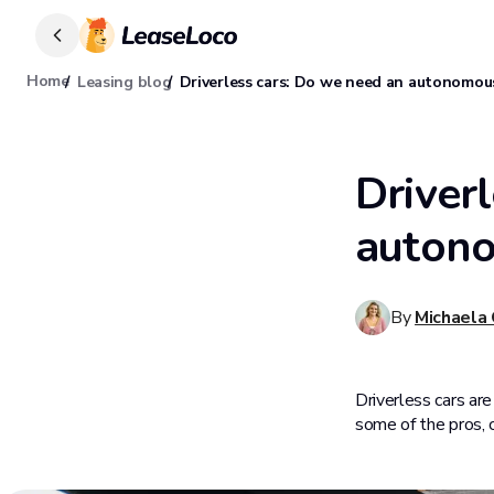
Home
Leasing blog
Driverless cars: Do we need an autonomous
Driver
autono
By
Michaela
Driverless cars are
some of the pros, 