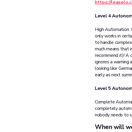
https://leaselo
Level 4 Autono
High Automation: ‘
only works in certa
to handle complex 
much means that i
recommend it)! A dr
ignores a warning a
looking like Germa
early as next sum
Level 5 Autono
Complete Automatio
completely automat
nobody needs to s
When will we