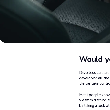
Would yo
Driverless cars ar
developing all the 
the car take contro
Most people know s
we from ditching th
by taking a look at