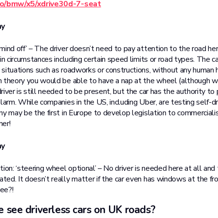
.co/bmw/x5/xdrive30d-7-seat
my
mind off’ – The driver doesn’t need to pay attention to the road he
in circumstances including certain speed limits or road types. The 
situations such as roadworks or constructions, without any human h
n theory you would be able to have a nap at the wheel (although 
iver is still needed to be present, but the car has the authority to pu
larm. While companies in the US, including Uber, are testing self-dri
ny may be the first in Europe to develop legislation to commerciali
mer!
my
n: ‘steering wheel optional’ – No driver is needed here at all and t
ed. It doesn’t really matter if the car even has windows at the fr
ee?!
 see driverless cars on UK roads?