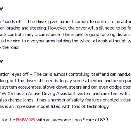
my
: ‘hands off’ – The driver gives almost complete control to an au
ion, braking and steering. However, the driver will still need to be 
ck control in any circumstance. This is pretty good for long distan
would be nice to give your arms holding the wheel a break, although 
 the road!
my
ion: ‘eyes off’ – The car is almost controlling itself and can handl
king, but the driver still needs to pay some attention and be prepa
e system accelerates, slows down, steers and can even dodge obs
 X5 has an Active Driving Assistant system and can steer within
also change lanes. It has a number of safety features enabled, incl
is is an impressive model filled with tons of technology.
*
l for the
BMW X5
with an awesome Loco Score of 83
!