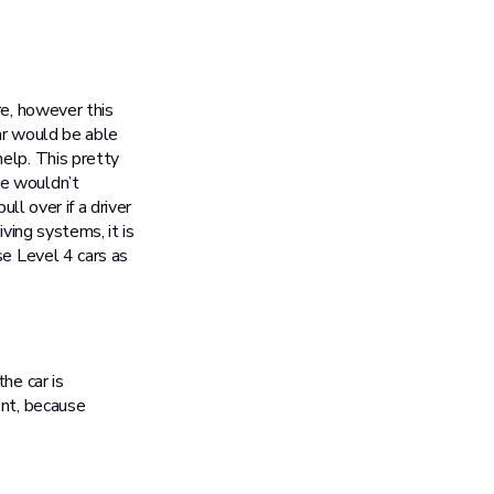
re, however this
car would be able
elp. This pretty
we wouldn’t
ll over if a driver
ving systems, it is
se Level 4 cars as
he car is
ont, because