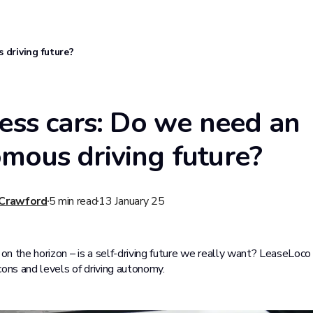
 driving future?
less cars: Do we need an
mous driving future?
 Crawford
5
min read
13 January 25
 on the horizon – is a self-driving future we really want? LeaseLoco
cons and levels of driving autonomy.