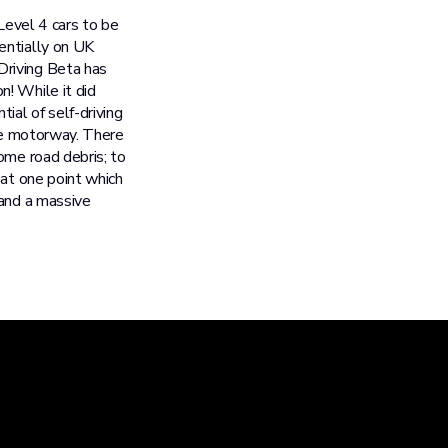
Level 4 cars to be
entially on UK
Driving Beta has
! While it did
ial of self-driving
the motorway. There
ome road debris; to
 at one point which
 and a massive