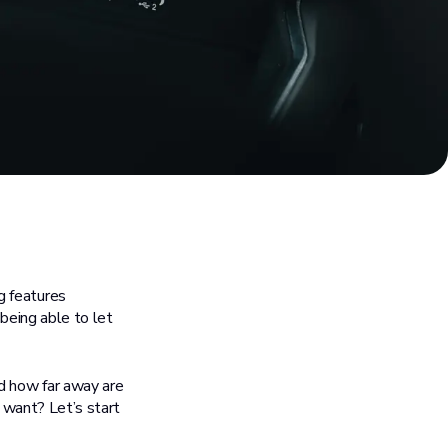
ng features
 being able to let
nd how far away are
y want? Let’s start