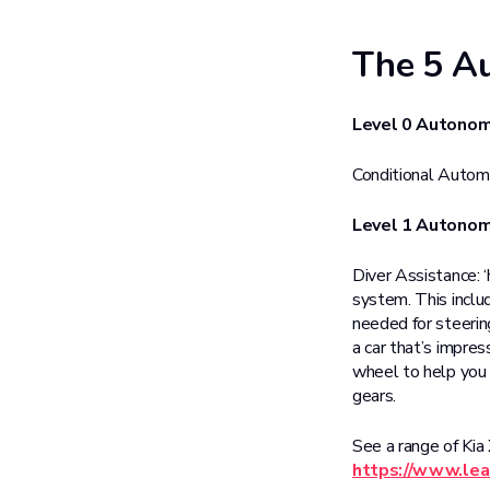
The 5 Au
Level 0 Autono
Conditional Automat
Level 1 Autono
Diver Assistance: 
system. This includ
needed for steering
a car that’s impres
wheel to help you i
gears.
See a range of Kia
https://www.lea