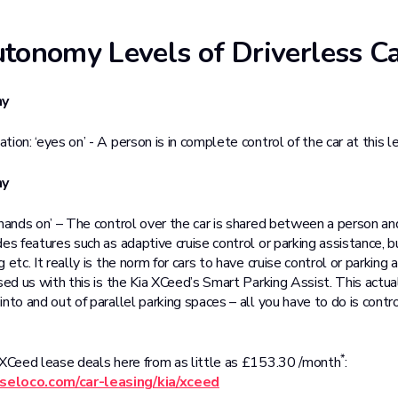
tonomy Levels of Driverless C
my
ion: ‘eyes on’ - A person is in complete control of the car at this le
my
‘hands on’ – The control over the car is shared between a person 
es features such as adaptive cruise control or parking assistance, b
 etc. It really is the norm for cars to have cruise control or parking 
sed us with this is the Kia XCeed’s Smart Parking Assist. This actua
nto and out of parallel parking spaces – all you have to do is cont
*
 XCeed lease deals here from as little as £153.30 /month
:
seloco.com/car-leasing/kia/xceed