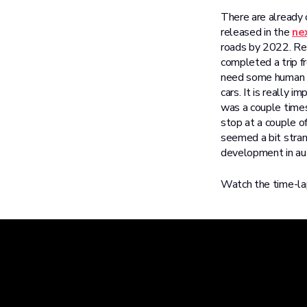
There are already c
released in the
ne
roads by 2022. Re
completed a trip f
need some human as
cars. It is really 
was a couple times
stop at a couple o
seemed a bit stran
development in a
Watch the time-lap