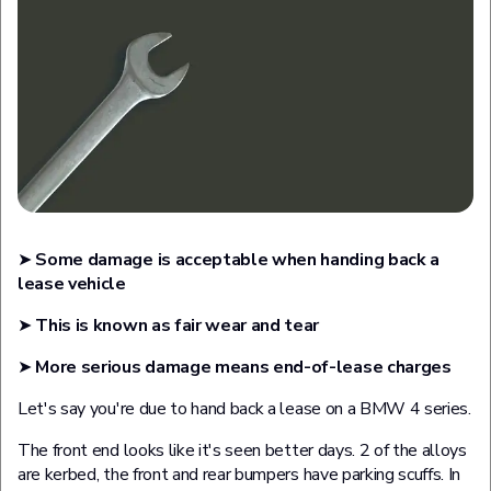
➤
Some damage is acceptable when handing back a
lease vehicle
➤
This is known as fair wear and tear
➤
More serious damage means end-of-lease charges
Let's say you're due to hand back a lease on a BMW 4 series.
The front end looks like it's seen better days. 2 of the alloys
are kerbed, the front and rear bumpers have parking scuffs. In