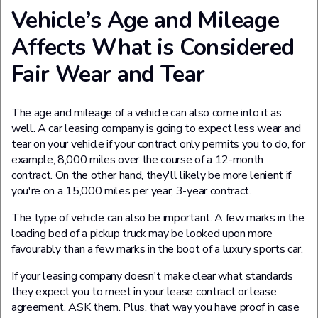
Vehicle’s Age and Mileage
Affects What is Considered
Fair Wear and Tear
The age and mileage of a vehicle can also come into it as
well. A car leasing company is going to expect less wear and
tear on your vehicle if your contract only permits you to do, for
example, 8,000 miles over the course of a 12-month
contract. On the other hand, they'll likely be more lenient if
you're on a 15,000 miles per year, 3-year contract.
The type of vehicle can also be important. A few marks in the
loading bed of a pickup truck may be looked upon more
favourably than a few marks in the boot of a luxury sports car.
If your leasing company doesn't make clear what standards
they expect you to meet in your lease contract or lease
agreement, ASK them. Plus, that way you have proof in case