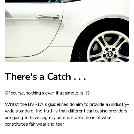
There's a Catch . . .
Of course, nothing's ever that simple, is it?
Whilst the BVRLA's guidelines do aim to provide an industry-
wide standard, the truth is that different car leasing providers
are going to have slightly different definitions of what
constitutes fair wear and tear.