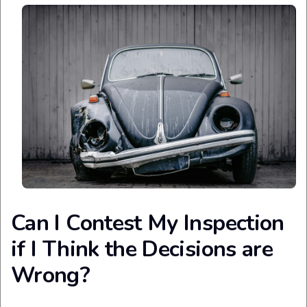
Can I Contest My Inspection
if I Think the Decisions are
Wrong?