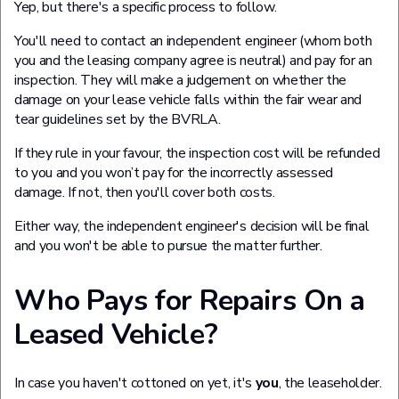
Yep, but there's a specific process to follow.
You'll need to contact an independent engineer (whom both
you and the leasing company agree is neutral) and pay for an
inspection. They will make a judgement on whether the
damage on your lease vehicle falls within the fair wear and
tear guidelines set by the BVRLA.
If they rule in your favour, the inspection cost will be refunded
to you and you won’t pay for the incorrectly assessed
damage. If not, then you'll cover both costs.
Either way, the independent engineer's decision will be final
and you won't be able to pursue the matter further.
Who Pays for Repairs On a
Leased Vehicle?
In case you haven't cottoned on yet, it's
you
, the leaseholder.