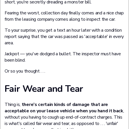
short, you're secretly dreading a monster bill.
Fearing the worst, collection day finally comes and a nice chap
from the leasing company comes along to inspect the car.
To your surprise, you get a text an hour later with a condition
report saying that the car was passed as 'acceptable' in every
area.
Jackpot — you've dodged a bullet. The inspector must have
been blind.
Or so you thought . . .
Fair Wear and Tear
Thing is,
there's certain kinds of damage that are
acceptable on your lease vehicle when you hand it back
,
without you having to cough up end-of-contract charges. This
is what's called fair wear and tear, as opposed to . . . 'unfair'