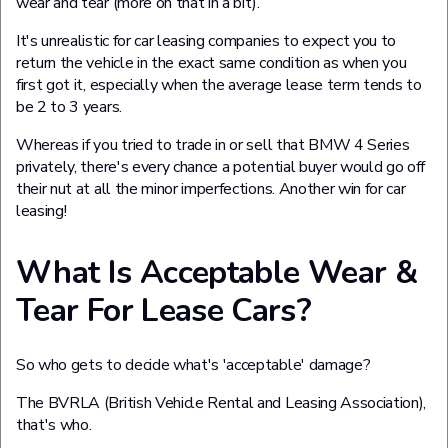
wear and tear (more on that in a bit).
It's unrealistic for car leasing companies to expect you to
return the vehicle in the exact same condition as when you
first got it, especially when the average lease term tends to
be 2 to 3 years.
Whereas if you tried to trade in or sell that BMW 4 Series
privately, there's every chance a potential buyer would go off
their nut at all the minor imperfections. Another win for car
leasing!
What Is Acceptable Wear &
Tear For Lease Cars?
So who gets to decide what's 'acceptable' damage?
The BVRLA (British Vehicle Rental and Leasing Association),
that's who.