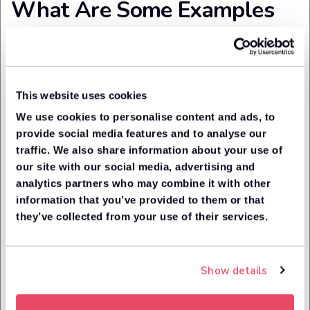
What Are Some Examples
of Unacceptable Wear and
Tear?
This website uses cookies
Again, just a sample, but it should give you a rough idea . . .
We use cookies to personalise content and ads, to
Documentation and keys
provide social media features and to analyse our
traffic. We also share information about your use of
Missing some or all the relevant documentation (e.g.
our site with our social media, advertising and
vehicle handbook)
analytics partners who may combine it with other
Missing MOT certificate
information that you’ve provided to them or that
Missing spare keys
they’ve collected from your use of their services.
Windscreen, windows and glass
Vision-obscuring holes on the windscreen
Show details
Missing, cracked or damaged door mirrors
Malfunctioning heated seats and/or heated door mirrors