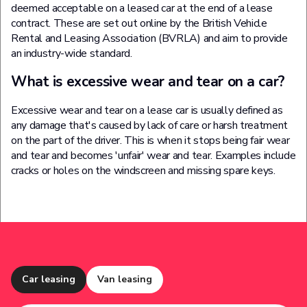
deemed acceptable on a leased car at the end of a lease
contract. These are set out online by the British Vehicle
Rental and Leasing Association (BVRLA) and aim to provide
an industry-wide standard.
What is excessive wear and tear on a car?
Excessive wear and tear on a lease car is usually defined as
any damage that's caused by lack of care or harsh treatment
on the part of the driver. This is when it stops being fair wear
and tear and becomes 'unfair' wear and tear. Examples include
cracks or holes on the windscreen and missing spare keys.
Car leasing
Van leasing