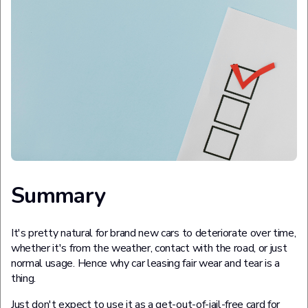
Summary
It's pretty natural for brand new cars to deteriorate over time,
whether it's from the weather, contact with the road, or just
normal usage. Hence why car leasing fair wear and tear is a
thing.
Just don't expect to use it as a get-out-of-jail-free card for