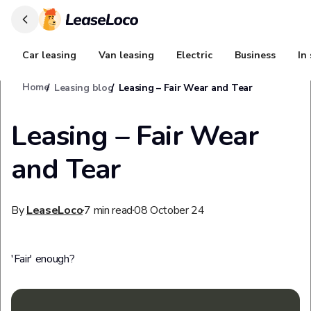
Car leasing
Van leasing
Electric
Business
In
Home
Leasing blog
Leasing – Fair Wear and Tear
Leasing – Fair Wear
and Tear
By
LeaseLoco
7
min read
08 October 24
'Fair' enough?