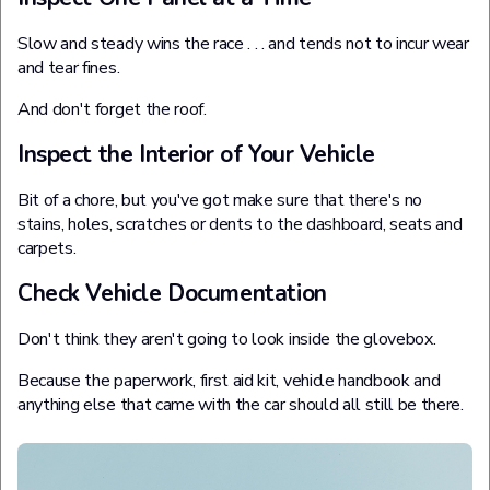
Slow and steady wins the race . . . and tends not to incur wear
and tear fines.
And don't forget the roof.
Inspect the Interior of Your Vehicle
Bit of a chore, but you've got make sure that there's no
stains, holes, scratches or dents to the dashboard, seats and
carpets.
Check Vehicle Documentation
Don't think they aren't going to look inside the glovebox.
Because the paperwork, first aid kit, vehicle handbook and
anything else that came with the car should all still be there.