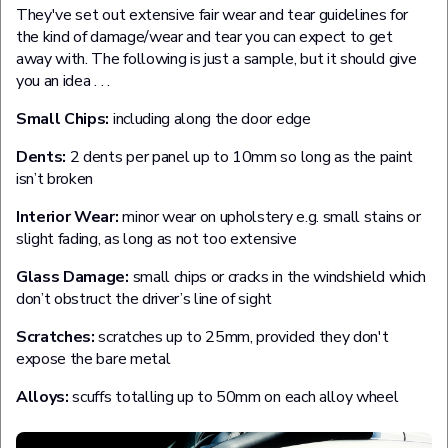
They've set out extensive fair wear and tear guidelines for
the kind of damage/wear and tear you can expect to get
away with. The following is just a sample, but it should give
you an idea . . .
Small Chips:
including along the door edge
Dents:
2 dents per panel up to 10mm so long as the paint
isn’t broken
Interior Wear:
minor wear on upholstery e.g. small stains or
slight fading, as long as not too extensive
Glass Damage:
small chips or cracks in the windshield which
don’t obstruct the driver’s line of sight
Scratches:
scratches up to 25mm, provided they don't
expose the bare metal
Alloys:
scuffs totalling up to 50mm on each alloy wheel