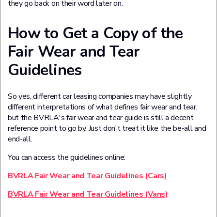
they go back on their word later on.
How to Get a Copy of the
Fair Wear and Tear
Guidelines
So yes, different car leasing companies may have slightly
different interpretations of what defines fair wear and tear,
but the BVRLA's fair wear and tear guide is still a decent
reference point to go by. Just don't treat it like the be-all and
end-all.
You can access the guidelines online:
BVRLA Fair Wear and Tear Guidelines (Cars)
BVRLA Fair Wear and Tear Guidelines (Vans)