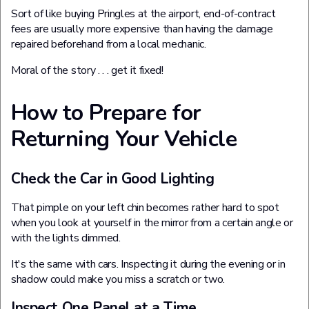
Sort of like buying Pringles at the airport, end-of-contract
fees are usually more expensive than having the damage
repaired beforehand from a local mechanic.
Moral of the story . . . get it fixed!
How to Prepare for
Returning Your Vehicle
Check the Car in Good Lighting
That pimple on your left chin becomes rather hard to spot
when you look at yourself in the mirror from a certain angle or
with the lights dimmed.
It's the same with cars. Inspecting it during the evening or in
shadow could make you miss a scratch or two.
Inspect One Panel at a Time