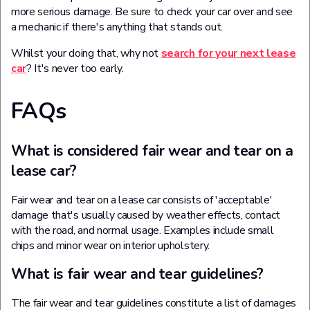
more serious damage. Be sure to check your car over and see
a mechanic if there's anything that stands out.
Whilst your doing that, why not
search for your next lease
car
? It's never too early.
FAQs
What is considered fair wear and tear on a
lease car?
Fair wear and tear on a lease car consists of 'acceptable'
damage that's usually caused by weather effects, contact
with the road, and normal usage. Examples include small
chips and minor wear on interior upholstery.
What is fair wear and tear guidelines?
The fair wear and tear guidelines constitute a list of damages