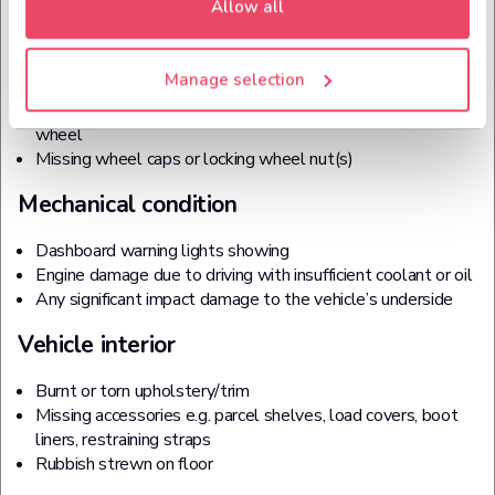
Allow all
Wheels, tyres and trims
Tyre or tyres (including the spare) with less than 1.6mm of
Manage selection
legal tread
Holes and dents on alloy wheels and the main body of the
wheel
Missing wheel caps or locking wheel nut(s)
Mechanical condition
Dashboard warning lights showing
Engine damage due to driving with insufficient coolant or oil
Any significant impact damage to the vehicle’s underside
Vehicle interior
Burnt or torn upholstery/trim
Missing accessories e.g. parcel shelves, load covers, boot
liners, restraining straps
Rubbish strewn on floor