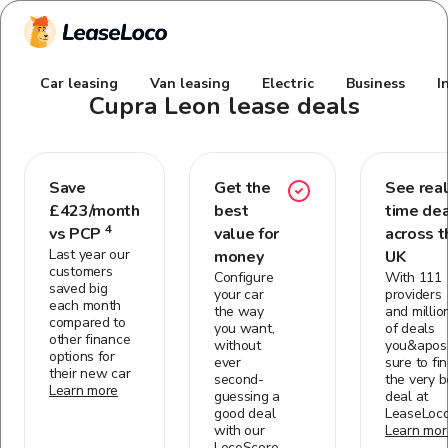
Car leasing
Van leasing
Electric
Business
I
Cupra Leon
lease deals
Save
Get the
See real
£
423
/month
best
time de
4
vs PCP
value for
across t
Last year our
money
UK
customers
Configure
With 111
saved big
your car
providers
each month
the way
and millio
compared to
you want,
of deals
other finance
without
you&apos;
options for
ever
sure to fi
their new car
second-
the very b
Learn more
guessing a
deal at
good deal
LeaseLoc
with our
Learn mor
LocoScore