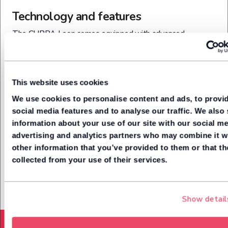
Technology and features
The CUPRA Leon comes equipped with advanced
technology, including a 12.9-inch touchscreen infotainment
system with wireless Apple CarPlay and Android Auto,
along with built-in voice control. A customisable Digital
Cockpit displays driving and performance data directly
This website uses cookies
behind the steering wheel, while illuminated touch-sliders
We use cookies to personalise content and ads, to provi
below the screen manage climate and volume. The cabin
social media features and to analyse our traffic. We also
also features a Sennheiser premium audio system and
information about your use of our site with our social me
ambient lighting for a high-tech, immersive experience.
advertising and analytics partners who may combine it w
Additional convenience tech includes wireless phone
other information that you’ve provided to them or that th
charging, keyless entry, and over-the-air software updates.
collected from your use of their services.
Show detail
Acceleration from (0-62mph)
8.7
Seconds