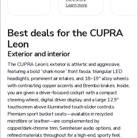
Learn more
Best deals for the
CUPRA
Leon
Exterior and interior
The CUPRA Leon’s exterior is athletic and aggressive,
featuring a bold “shark‑nose” front fascia, triangular LED
headlights, prominent air intakes, and 18–19″ alloy wheels
with contrasting copper accents and Brembo brakes. Inside,
you are given a driver-focused cockpit with a compact
steering wheel, digital driver display, and a large 12.9″
touchscreen above illuminated touch‑slider controls.
Premium sport bucket seats—available in recycled
microfibre or leather—are complemented by
copper/dark‑chrome trim, Sennheiser audio options, and
refined materials throughout for a high-end, sporty feel.