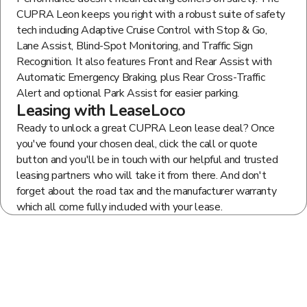
CUPRA Leon keeps you right with a robust suite of safety
tech including Adaptive Cruise Control with Stop & Go,
Lane Assist, Blind-Spot Monitoring, and Traffic Sign
Recognition. It also features Front and Rear Assist with
Automatic Emergency Braking, plus Rear Cross-Traffic
Alert and optional Park Assist for easier parking.
Leasing with LeaseLoco
Ready to unlock a great CUPRA Leon lease deal? Once
you've found your chosen deal, click the call or quote
button and you'll be in touch with our helpful and trusted
leasing partners who will take it from there. And don't
forget about the road tax and the manufacturer warranty
which all come fully included with your lease.