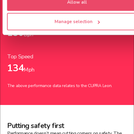
Allow all
Power up to
Manage selection
150
Bph
Top Speed
134
Mph
The above performance data relates to the
CUPRA
Leon
.
Putting safety first
Performance doesn’t mean cutting corners on safety. The