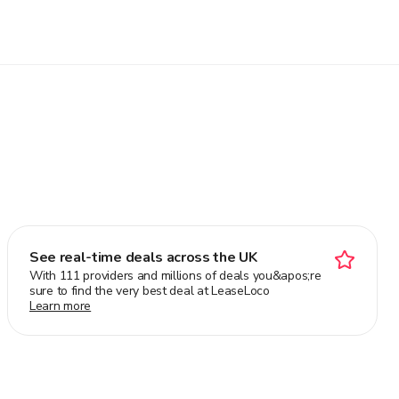
See real-time deals across the UK
With 111 providers and millions of deals you&apos;re
sure to find the very best deal at LeaseLoco
Learn more