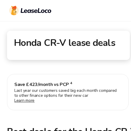
Honda CR-V
lease deals
4
Save £
423
/month vs PCP
Last year our customers saved big each month compared
to other finance options for their new car
Learn more