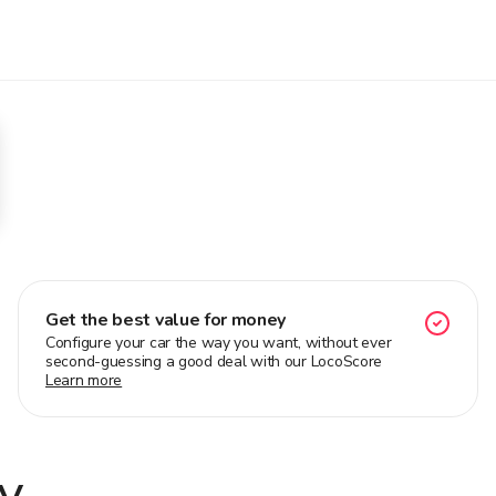
Get the best value for money
Configure your car the way you want, without ever
second-guessing a good deal with our LocoScore
Learn more