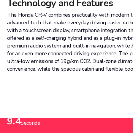
Technology and Features
The Honda CR-V combines practicality with modern tec
advanced tech that make everyday driving easier rath
with a touchscreen display, smartphone integration thr
offered as a self-charging hybrid and as a plug-in hyb
premium audio system and built-in navigation, whil
for an even more connected driving experience. The pl
ultra-low emissions of 19g/km CO2. Dual-zone climat
convenience, while the spacious cabin and flexible boo
Acceleration from (0-62mph)
9.4
Seconds