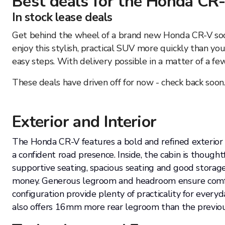
Best deals for the
Honda
CR
In stock lease deals
Get behind the wheel of a brand new Honda CR-V soone
enjoy this stylish, practical SUV more quickly than y
easy steps. With delivery possible in a matter of a f
These deals have driven off for now - check back soon
Exterior and Interior
The Honda CR-V features a bold and refined exterior wi
a confident road presence. Inside, the cabin is though
supportive seating, spacious seating and good storage
money. Generous legroom and headroom ensure comfort
configuration provide plenty of practicality for eve
also offers 16mm more rear legroom than the previo