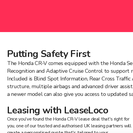
Putting Safety First
The Honda CR-V comes equipped with the Honda Sensing 
Recognition and Adaptive Cruise Control to support rea
Included is Blind Spot Information, Rear Cross Traff
structure, multiple airbags and advanced driver assis
a newer model can also give you access to updated saf
Leasing with LeaseLoco
Once you've found the Honda CR-V lease deal that's right for
you, one of our trusted and authorised UK leasing partners will
create a personalised quote that's tailored to your