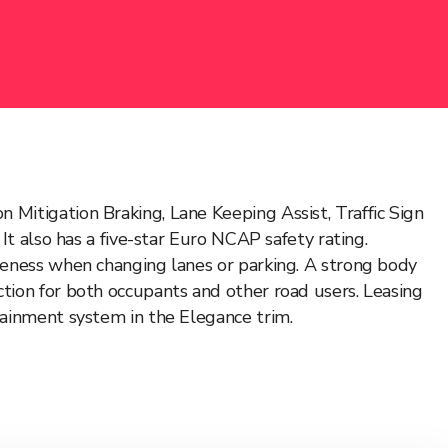
Mitigation Braking, Lane Keeping Assist, Traffic Sign
It also has a five-star Euro NCAP safety rating.
areness when changing lanes or parking. A strong body
tion for both occupants and other road users. Leasing
tainment system in the Elegance trim.