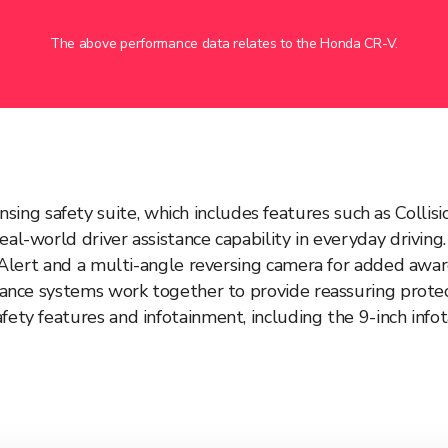
The above performance data relates to the
Honda
CR-V
.
safety suite, which includes features such as Collision 
l-world driver assistance capability in everyday driving. 
ic Alert and a multi-angle reversing camera for added aw
tance systems work together to provide reassuring protec
ety features and infotainment, including the 9-inch info