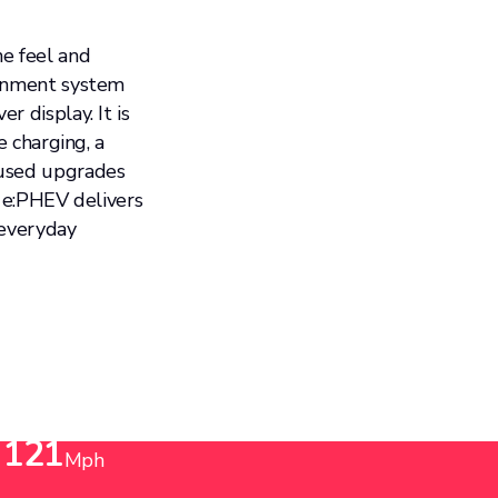
ne feel and
ainment system
 display. It is
e charging, a
cused upgrades
e e:PHEV delivers
 everyday
Top Speed
121
Mph