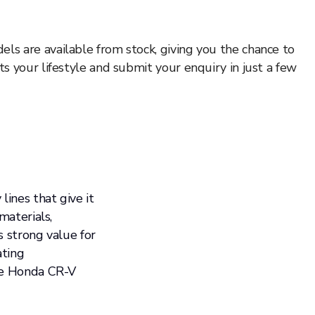
ls are available from stock, giving you the chance to
s your lifestyle and submit your enquiry in just a few
lines that give it
materials,
s strong value for
ating
the Honda CR-V