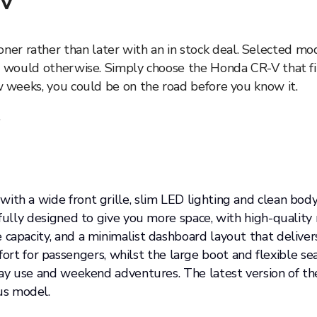
-V
r rather than later with an in stock deal. Selected mode
ou would otherwise. Simply choose the Honda CR-V that fit
ew weeks, you could be on the road before you know it.
.
th a wide front grille, slim LED lighting and clean body 
tfully designed to give you more space, with high-quality 
 capacity, and a minimalist dashboard layout that deliver
 for passengers, whilst the large boot and flexible se
ryday use and weekend adventures. The latest version of 
us model.