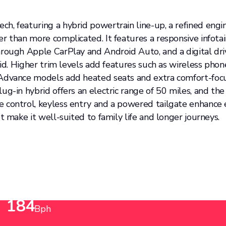
h, featuring a hybrid powertrain line-up, a refined engi
er than more complicated. It features a responsive infot
ough Apple CarPlay and Android Auto, and a digital driver
rid. Higher trim levels add features such as wireless phon
e Advance models add heated seats and extra comfort-fo
ug-in hybrid offers an electric range of 50 miles, and th
e control, keyless entry and a powered tailgate enhance
t make it well-suited to family life and longer journeys.
Power up to
184
Bph