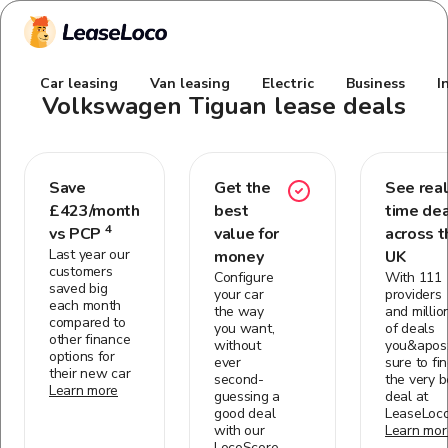
Car leasing
Van leasing
Electric
Business
I
Volkswagen Tiguan
lease deals
Save
Get the
See real
£
423
/month
best
time de
4
vs PCP
value for
across t
Last year our
money
UK
customers
Configure
With 111
saved big
your car
providers
each month
the way
and millio
compared to
you want,
of deals
other finance
without
you&apos;
options for
ever
sure to fi
their new car
second-
the very b
Learn more
guessing a
deal at
good deal
LeaseLoc
with our
Learn mor
LocoScore