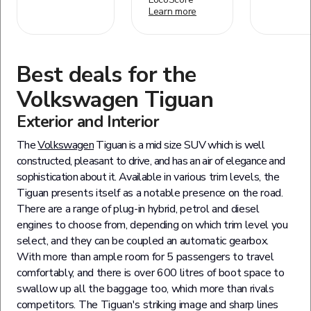
Learn more
Best deals for the
Volkswagen
Tiguan
Exterior and Interior
The
Volkswagen
Tiguan is a mid size SUV which is well
constructed, pleasant to drive, and has an air of elegance and
sophistication about it. Available in various trim levels, the
Tiguan presents itself as a notable presence on the road.
There are a range of plug-in hybrid, petrol and diesel
engines to choose from, depending on which trim level you
select, and they can be coupled an automatic gearbox.
With more than ample room for 5 passengers to travel
comfortably, and there is over 600 litres of boot space to
swallow up all the baggage too, which more than rivals
competitors. The Tiguan's striking image and sharp lines