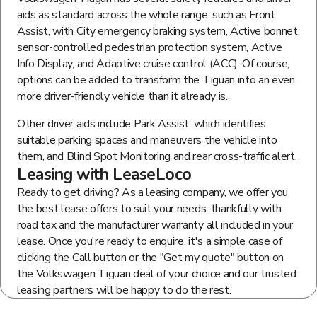
aids as standard across the whole range, such as Front
Assist, with City emergency braking system, Active bonnet,
sensor-controlled pedestrian protection system, Active
Info Display, and Adaptive cruise control (ACC). Of course,
options can be added to transform the Tiguan into an even
more driver-friendly vehicle than it already is.
Other driver aids include Park Assist, which identifies
suitable parking spaces and maneuvers the vehicle into
them, and Blind Spot Monitoring and rear cross-traffic alert.
Leasing with LeaseLoco
Ready to get driving? As a leasing company, we offer you
the best lease offers to suit your needs, thankfully with
road tax and the manufacturer warranty all included in your
lease. Once you're ready to enquire, it's a simple case of
clicking the Call button or the "Get my quote" button on
the Volkswagen Tiguan deal of your choice and our trusted
leasing partners will be happy to do the rest.