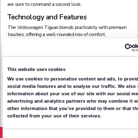
are sure to command a second look.
Technology and Features
The Volkswagen Tiguan blends practicality with premium
touches, offering a well-rounded mix of comfort,
connectivity and advanced tech. Whether you're after
family-friendly features or a connected driving experience,
the Tiguan delivers with a solid spec list across its trim
levels. There are smart new LED headlights and a new,
lower grille arrangement, and even the base spec has 17-
This website uses cookies
inch alloy wheels, LED headlights, climate control and a
We use cookies to personalise content and ads, to provi
rear view camera. Plus a 10.3-inch digital instrument
social media features and to analyse our traffic. We also
display and a 12.9-inch central infotainment touchscreen.
information about your use of our site with our social me
advertising and analytics partners who may combine it w
other information that you’ve provided to them or that th
collected from your use of their services.
Acceleration from (0-62mph)
8.2
Seconds