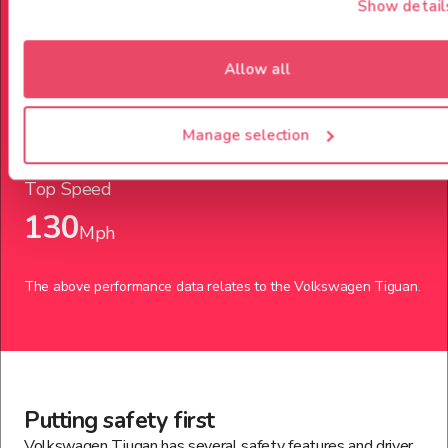
Show detail
Power up to
Allow all
204
Bph
Manage selection
Top Speed
130
Mph
The above performance data relates to the
Volkswagen
Tiguan
.
Putting safety first
Volkswagen Tiugan has several safety features and driver