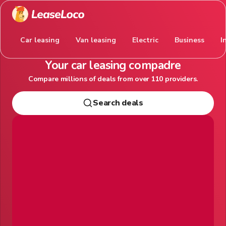
Car leasing
Van leasing
Electric
Business
I
Your car leasing compadre
Compare millions of deals from over 110 providers.
Search deals