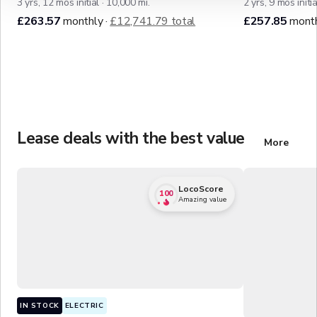
3
y
r
s,
12
mo
s
initial
·
10,000
mi.
2
y
r
s,
9
mo
s
initia
£263.57
monthly
·
£12,741.79
total
£257.85
mont
Lease deals with the best value
More
of the b
LocoScore
100
Amazing value
IN STOCK
ELECTRIC