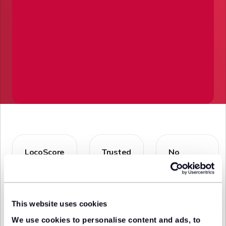
LocoScore
Trusted
No
Easily
dealers
additional
discover the
Compare
fees
best value
deals
Explore the
deals with
from
best lease
our
trusted &
deals
This website uses cookies
unbiased
approved
knowing
algorithm
lease
you're
We use cookies to personalise content and ads, to
providers