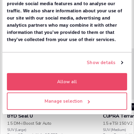
getting the
provide social media features and to analyse our
in one
best rate
place
traffic. We also share information about your use of
our site with our social media, advertising and
analytics partners who may combine it with other
information that you’ve provided to them or that
Trending cars
More
they’ve collected from your use of their services.
trendin
LocoScore
86
Show details
Great value
Allow all
Manage selection
TRENDING
IN STOCK
TRENDING
IN S
BYD
Seal U
CUPRA
Terra
1.5 DM-i Boost 5dr Auto
1.5 eTSI 150 V2
SUV (Large)
SUV (Medium)