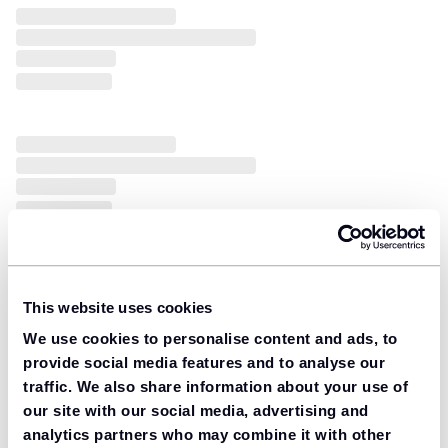
This website uses cookies
We use cookies to personalise content and ads, to
provide social media features and to analyse our
traffic. We also share information about your use of
our site with our social media, advertising and
analytics partners who may combine it with other