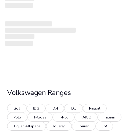
Volkswagen
Ranges
Golf
ID.3
ID.4
ID.5
Passat
Polo
T-Cross
T-Roc
TAIGO
Tiguan
Tiguan Allspace
Touareg
Touran
up!