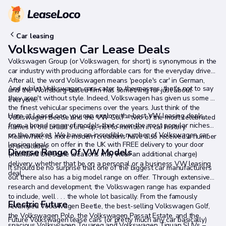
Car leasing
Volkswagen Car Lease Deals
Volkswagen Group (or Volkswagen, for short) is synonymous in the
car industry with producing affordable cars for the everyday driver.
After all, the word Volkswagen means 'people's car' in German,
And whilst Volkswagen cars cater to the masses, that's not to say
and the Wolfsburg-based firm has something for just about
they aren't without style. Indeed, Volkswagen has given us some of
everyone.
the finest vehicular specimens over the years. Just think of the
Here at LeaseLoco, you can explore the best VW leasing deals
Volkswagen Beetle and the VW Golf – two of the most celebrated
from a broad range of models that cover the most popular niches
names in the brand's line-up, not to mention in car history.
on the market. We have an incredible number of Volkswagen car
Meanwhile, its more modern creations have also received a number
leasing deals on offer in the UK with FREE delivery to your door
of accolades.
Diverse Range Of VW Models
(mainland UK, some locations may incur an additional charge)
delivery, whether that be on a personal or a business VW leasing
It should be no surprise that one of the biggest car manufacturers
deal.
out there also has a big model range on offer. Through extensive
research and development, the Volkswagen range has expanded
to include, well . . . the whole lot basically. From the famously
Electric Future
revamped Volkswagen Beetle, the best-selling Volkswagen Golf,
the Volkswagen Polo, the Volkswagen Passat Estate, and the
Future Volkswagen lease cars (or pretty much any car basically)
spacious Volkswagen Touareg and Volkswagen Tiguan SUVs –