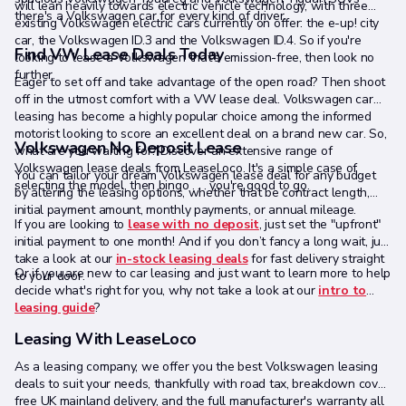
will lean heavily towards electric vehicle technology, with three
there's a Volkswagen car for every kind of driver.
existing Volkswagen electric cars currently on offer: the e-up! city
car, the Volkswagen ID.3 and the Volkswagen ID.4. So if you're
Find VW Lease Deals Today
looking to lease a Volkswagen that's emission-free, then look no
further.
Eager to set off and take advantage of the open road? Then shoot
off in the utmost comfort with a VW lease deal. Volkswagen car
leasing has become a highly popular choice among the informed
motorist looking to score an excellent deal on a brand new car. So,
Volkswagen No Deposit Lease
what are you waiting for? Discover an extensive range of
Volkswagen lease deals from LeaseLoco. It's a simple case of
You can tailor your dream Volkswagen lease deal for any budget
selecting the model, then bingo . . . you're good to go.
by altering the leasing options, whether that be contract length,
initial payment amount, monthly payments, or annual mileage.
If you are looking to
lease with no deposit
, just set the "upfront"
initial payment to one month! And if you don’t fancy a long wait, just
take a look at our
in-stock leasing deals
for fast delivery straight
Or if you are new to car leasing and just want to learn more to help
to your door.
decide what's right for you, why not take a look at our
intro to
leasing guide
?
Leasing With LeaseLoco
As a leasing company, we offer you the best Volkswagen leasing
deals to suit your needs, thankfully with road tax, breakdown cover,
free UK mainland delivery, and the full manufacturer's warranty all