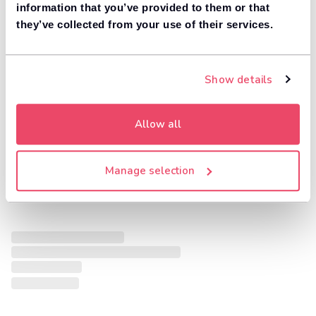
information that you’ve provided to them or that
they’ve collected from your use of their services.
Show details
Allow all
Manage selection