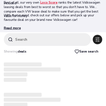
Best of all, our very own
Loco Score
ranks the latest Volkswagen
included.
leasing deals from best to worst so that you don't have to. We
compare each VW lease deal to make sure that you get the best
With that in mind, check out our offers below and pick up your
value for money.
favourite deal on your brand new Volkswagen car!
Read more
Search
Save search
Showing
deals